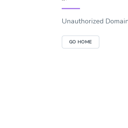
Unauthorized Domain
GO HOME