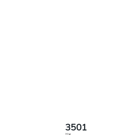
3501
224