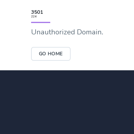
3501
224
Unauthorized Domain.
GO HOME